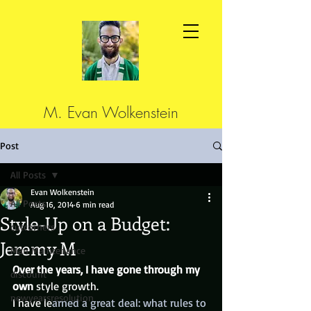
M. Evan Wolkenstein
Post
All Posts
Evan Wolkenstein
All Posts
Aug 16, 2014
6 min read
Style-Up on a Budget:
cutcorners
Jeremy M
Man Maintenance
Over the years, I have gone through my 
discount
own
 style growth.
newyearsresolution
I have le
arned a great deal: what rules to 