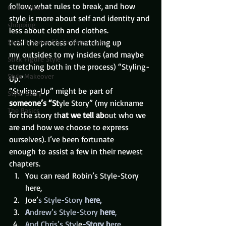
follow, what rules to break, and how 
Outfit Ideas
style is more about self and identity and 
shopping
less about cloth and clothes.
Style imitates life imitates style
I call the process of matching up 
my outsides to my insides (and maybe 
Stick Figure Style
stretching both in the process) “Styling-
Style Makeover
Up.”
“Styling-Up” might be part of 
Style-Story
someone’s “St
yle Story” (my nickname 
The Basics
for the story th
at we tell ab
out who we 
are and how we choose to express 
ourselves). I’ve been fortunate 
enough to assist a few in their newest 
chapters.
You can read Robin’s Style-Story 
here, 
Joe’
s Style-Story
 here,
A
ndrew’s Style-Story
 here
,
And Chris’s Styl
e
-Story h
ere.