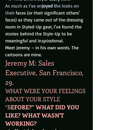
As much as I’
v
e en
joyed t
he looks on 
their 
faces (or their significant others’ 
faces) as they came out of the dressing 
room in Styled-Up gear, I’ve found the 
stories behind the Style-Up to be 
meaningful and in
spirat
ional.
Meet Jeremy – in his own words. The 
cartoons are mine.
Jeremy M: Sales 
Executive, San Francisco, 
29.
WHAT WERE YOUR FEELINGS 
ABOUT YOUR STYLE 
“B
EFORE?” WHAT DID YOU 
LIKE? WHAT WASN’T 
WORKING? 