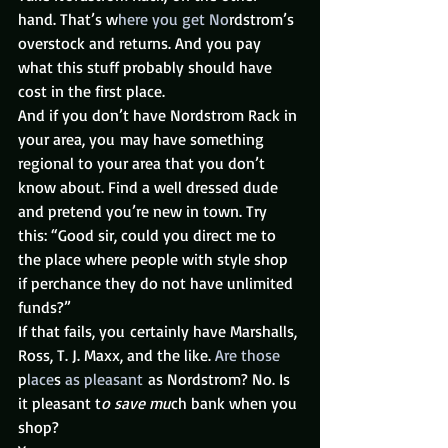
hand. That’s w
here you get No
rdstrom’s 
overstock and returns. And you pay 
what this stuff probably should have 
cost in the first place.
And if you don’t have Nordstrom Rack in 
your area, you may have something 
regional to your area that you don’t 
know about. Find a well dressed dude 
and pretend you’re new in town. Try 
this: “Good sir, could you direct me to 
the place where people with style shop 
if perchance they do not have unlimited 
funds?”
If that fails, you certainly have Marshalls, 
Ross, T. J. Maxx, and the like. 
Are those
p
lace
s 
as pleasant
 as Nordstrom? No. Is 
it pleasant t
o save mu
ch bank when you 
shop?