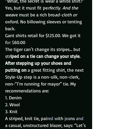
“What, the secret is wear a white shirt?”
Yes, but it must fit pe
rfectly. And the 
wea
ve must be a rich bro
ad-cloth or
oxford. No billowing sleeves or tenting 
back.
Gant shirts retail for $125.00. We got it 
f
or $
60.00
The tiger can’t change its stripes… but 
str
iped on a tie can change your style.
After stepping up your shoes and 
putting on
 a great fitting shirt, the next 
Style-Up step is a non-silk, non-clerk, 
non-“I’m running for mayor” tie. My 
recommendations are:
1. Denim
2. Wool
3. Knit
A striped, knit tie, pai
red w
ith
 jea
ns 
and 
a casual, unstructured blazer, says: “Let’s 