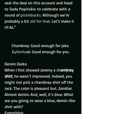
seal the deal on this account and head 
to Soda Popinskis to celebrate with a 
round of
 picklebacks. 
Although we’re 
probably a bit 
old for tha
t. Let’s make it 
I.P.As.“
Chambray: Good enough for Jake 
G
yllenha
al. Good enough for you.
Denim Darko 
When I first showed Jeremy a ch
ambray 
shirt
, he wasn’t impressed. Indeed, you 
might not pick a chambray shirt off the 
rack. The color is pleasant but…familiar. 
Almost denim. And, well, it’s blue. What 
are you going to wear a blue, demin-like 
shirt with?
Everything.