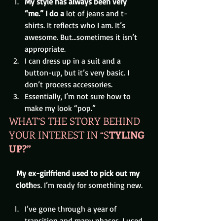
My style has always been very 
“me.” I do a 
lot of jeans and t-
shirts. It reflects who I am. It’s 
awesome. But…sometimes it isn’t 
appropriate.
I can dress up in a suit and a 
button-up, but it’s very basic. I 
don’t process accessories.
Essentially, I’m not sure how to 
make my look “pop.”
WHAT’S THE STORY BEHIND 
YOUR INTEREST IN “S
TYLING 
UP?”
My ex-girlfriend used to pick out my 
cloth
es. I’m ready for something new.
I’ve gone through a year of 
transition and many phases. I used 