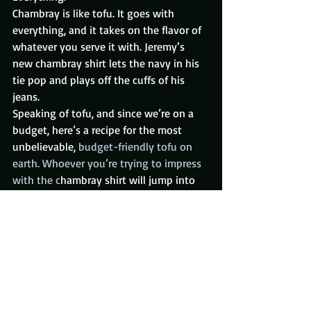
Chambray is like tofu. It goes with 
everything, and it takes on the flavor of 
whatever you serve it with. Jeremy’s 
new chambray shirt lets the navy in his 
tie pop and plays off the cuffs of his 
jeans.
Speaking of tofu, and since we’re on a 
budget, here’s a recipe for the most 
unbelievable, 
budget-friendly tofu on 
earth. Whoever you’re trying to impress 
with the c
hambray shirt will jump into 
bed with you after tasting this.
Sweat It Out
Now, add the sweater. What we 
see here 
is 
the magic of fly footwear, a classic 
shirt, a casual tie, and a teeny bit of rock-
star in this John Varvatos sweater 