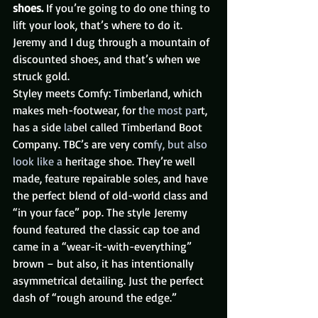
shoes. 
If you’re going to do one thing to 
lift your look, that’s where to do it. 
Jeremy and I dug through a mountain of 
discounted shoes, and that’s when we 
struck gold.
Styley meets Comfy: Timberland, which 
makes meh-footwear, for t
he most pa
rt, 
has a side
 la
bel called Timberland Boot 
Company. TBC’s are very com
fy, but also 
look like a 
heritage shoe. They’re well 
made, feature repairable soles, and have 
the perfect blend of old-world class and 
“in your face” pop. The style Jeremy 
found featured the classic cap toe and 
came in a “wear-it-with-everything” 
brown – but also, it has intentionally 
asymmetrical detailing. Just the perfect 
dash of “rough around the edge.”