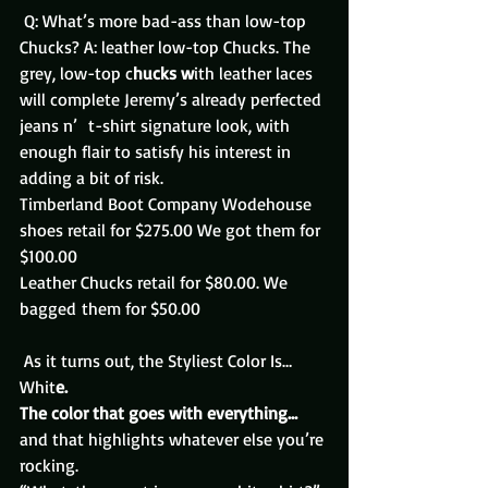
 Q: What’s more bad-ass than low-top 
Chucks? A: leather low-top Chucks. The 
grey, low-top c
hucks w
ith leather laces 
will complete Jeremy’s already perfected 
jeans n’  t-shirt signature look, with 
enough flair to satisfy his interest in 
adding a bit of risk.
Timberland Boot Company Wodehouse 
shoes retail for $275.00 We got them for 
$100.00
Leather Chucks retail for $80.00. We 
bagged them for $50.00
 As it turns out, the Styliest Color Is…
Whit
e.
The color that goes with everything… 
and that highlights whatever else you’re 
rocking.