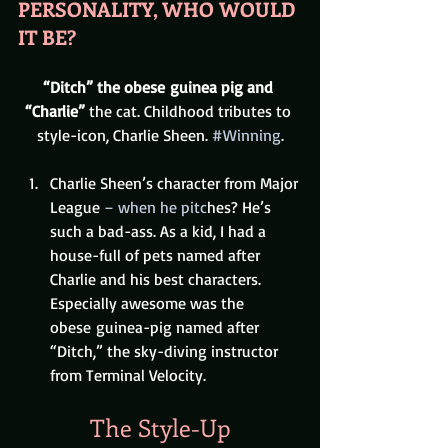
PERSONALITY, WHO WOULD 
IT BE? 
“Ditch” the obese guinea pig and 
“Charlie”
 the cat. Childhood tributes to 
style-icon, Charlie Sheen. 
#Winning
.
Charlie Sheen’s character from Major 
League
 – when he pitc
hes? He’s 
such a bad-ass. As a kid, I had a 
house-full of pets named after 
Charlie and his best characters. 
Especially awesome was the 
obese guinea-pig named after 
“Ditch,” the sky-diving instructor 
from Terminal Velocity.
The Style-Up