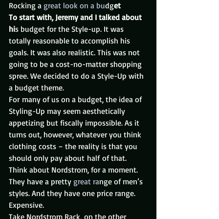
Rocking a 
great look on a bu
dg
et
To start with, Jeremy and I talked about 
hi
s budget for the Style-up. It was 
totally reasonable to accomplish his 
goals. It was also realistic. This was not 
going to be a cost-no-matter shopping 
spree. We decided to do a Style-Up with 
a budget theme.
For many of us on a budget, the idea of 
Styling-Up may seem aesthetically 
appetizing but fiscally impossible. As it 
turns out, however, whatever you think 
clothing costs – the reality is that you 
should only pay about half of that. 
Think about Nordstrom, for a moment. 
They have a pretty
 great ra
nge of men’s 
styles. And they have one price range. 
Expensive.
Take Nordstrom Rack, on the other 