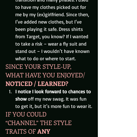
to have my clothes picked out for 
me by my (ex)girlfriend. Since then, 
I’ve added new clothes, but I’ve 
been playing it safe. Dress shirts 
from Target, you know? If I wanted 
to take a risk – wear a fly suit and 
stand out – I wouldn’t have known 
what to do or where to start.
SINCE YOUR STYLE-UP, 
WHAT HAVE YOU ENJOYED/
NOTICED / LEARNED? 
I notice I look forward to chances to 
show 
off my new swag. It was fun 
to get it, but it’s more fun to wear it.
IF YOU COULD 
“CHANNEL” THE STYLE 
TRAITS OF 
ANY 