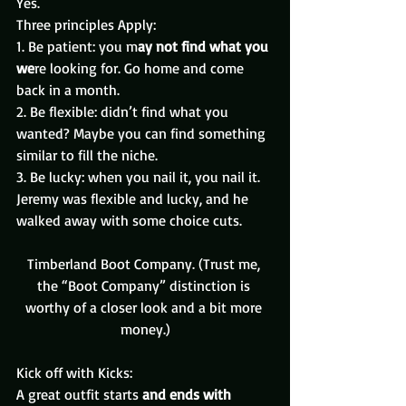
Yes.
Three principles Apply:
1. Be patient: you m
ay not find what you 
we
re looking for. Go home and come 
back in a month.
2. Be flexible: didn’t find what you 
wanted? Maybe you can find something 
similar to fill the niche.
3. Be lucky: when you nail it, you nail it.
Jeremy was flexible and lucky, and he 
walked away with some choice cuts.
Timberland Boot Company. (Trust me, 
the “Boot Company” distinction is 
worthy of a closer look and a bit more 
money.)
Kick off with Kicks:  
A great outfit starts
 and ends with 