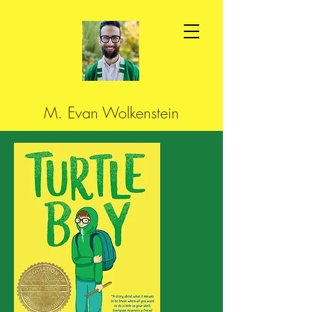
M. Evan Wolkenstein