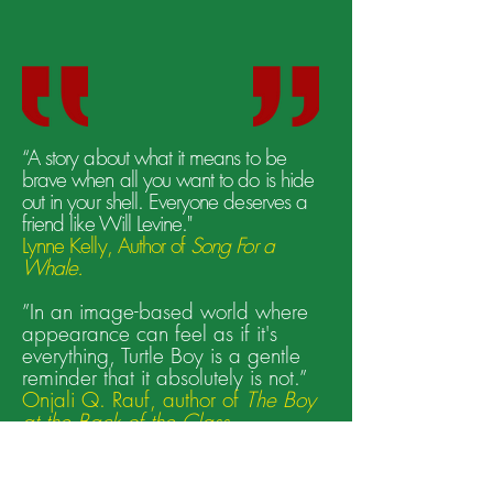
“A story about what it means to be
brave when all you want to do is hide
out in your shell. Everyone deserves a
friend like Will Levine."
Lynne Kelly, Author of
Song For a
Whale.
”In an image-based world where
appearance can feel as if it's
everything, Turtle Boy is a gentle
reminder that it absolutely is not.”
Onjali Q. Rauf, author of
The Boy
at the Back of the Class
"A masterful mingling of deeply resonant
themes, including self-esteem, loneliness,