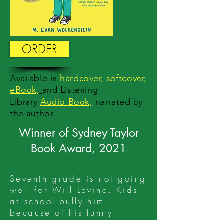
ORDER
Available
in
hardcover, softcover,
eBook,
and Listening
Library
Audio Book,
n
arrated by
the author.
Winner of Sydney Taylor
Book Award, 2021
Seventh grade is not going
well for Will Levine. Kids
at school bully him
because of his funny-