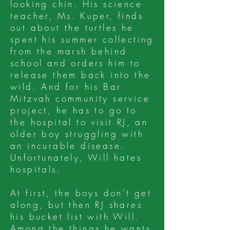
looking chin. His science
teacher, Ms. Kuper, finds
out about the turtles he
spent his summer collecting
from the marsh behind
school and orders him to
release them back into the
wild. And for his Bar
Mitzvah community service
project, he has to go to
the hospital to visit RJ, an
older boy struggling with
an incurable disease.
Unfortunately, Will hates
hospitals.
At first, the boys don't get
along, but then RJ shares
his bucket list with Will.
Among the things he wants