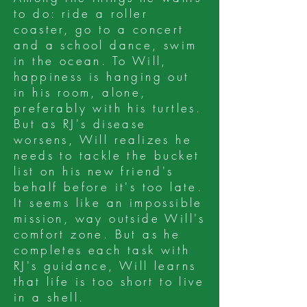
to do: ride a roller
coaster, go to a concert
and a school dance, swim
in the ocean. To Will,
happiness is hanging out
in his room, alone,
preferably with his turtles.
But as RJ's disease
worsens, Will realizes he
needs to tackle the bucket
list on his new friend's
behalf before it's too late.
It seems like an impossible
mission, way outside Will's
comfort zone. But as he
completes each task with
RJ's guidance, Will learns
that life is too short to live
in a shell.