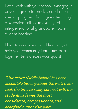
I can work with your school, synagogue
or youth group to produce and run a
special program - from "guest teaching"
a 4 session unit to an evening of
intergenerational grandparent-parent-
student bonding.
I love to collaborate and find ways to
help your community learn and bond
together. Let's discuss your goals!
"Our entire Middle School has been
absolutely buzzing about the visit! Evan
took the time to really connect with our
students...He was the most
considerate, compassionate, and
energized author visit ever!