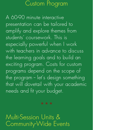
Custom Progra
m
A 60-90 minute interactive
presentation can be tailored to
amplify and explore themes from
students’ coursework. This is
especially powerful when I work
with teachers in advance to discuss
the learning goals and to build an
exciting program. Costs for custom
programs depend on the scope of
the program -- let's design something
that will dovetail with your academic
needs and fit your budget.
***
Multi-Session Units &
Community-Wide Events