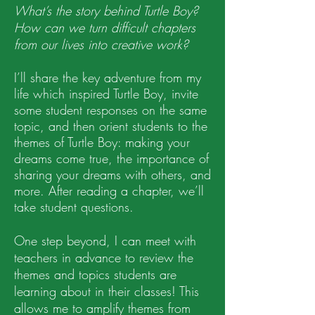
What’s the story behind Turtle Boy?
How can we turn difficult chapters
from our lives into creative work?
I’ll share the key adv
enture from my
life which inspired Turtle Boy, invite
some student responses on the same
topic, and then orient students to the
themes of Turtle Boy: making your
dreams come true, the importance of
sharing your dreams with others, and
more.
After reading a chapter, we’ll
take student questions.
One step beyond, I can meet with
teachers in advance to review the
themes and topics students are
learning about in their classes! This
allows me to amplify themes from