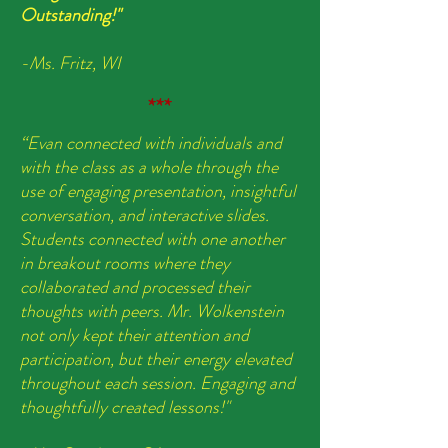
Outstanding!"
-Ms. Fritz, WI
***
“Evan connected with individuals and
with the class as a whole through the
use of engaging presentation, insightful
conversation, and interactive slides.
S
tudents connected with one another
in breakout rooms where they
collaborated and processed their
thoughts with peers.
Mr. Wolkenstein
not only kept their attention and
participation, but their energy elevated
throughout each session. Engaging and
thoughtfully created lessons!"