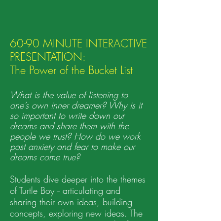
60-90 MINUTE INTERACTIVE
PRESENTATION:
The Power of the
Bucket List
What is the value of listening to
one’s own inner dreamer? Why is it
so important to write down our
dreams and share them with the
people we trust? How do we work
past anxiety and fear to make our
dreams come true?
Students dive deeper into the themes
of Turtle Boy -- articulating and
sharing their own ideas, building
concepts, exploring new ideas. The