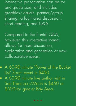
interactive presentation can be for
any group size, and includes
graphics/visuals, partner/group
sharing, a facilitated discussion,
short reading, and Q&A.
Compared to the frontal Q&A,
however, t
his interactive format
allows for more discussion,
exploration and generation of new,
collaborative ideas.
A 60-90 minute "Power of the Bucket
List" Zoom event is $450.
A 60-90 minute live author visit in
San Francisco/Marin is $450 or
$500 for greater Bay Area.
***