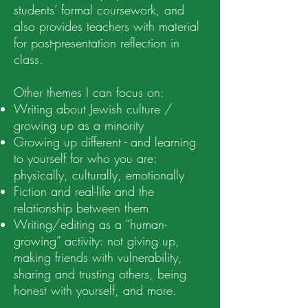
students’ formal coursework, and
also provides teachers with material
for post-presentation reflection in
class.
Other themes I can focus on:
Writing about Jewish culture /
growing up as a minority
Growing up different - and learning
to yourself for who you are:
physically, culturally, emotionally
Fiction and real-life and the
relationship between them
Writing/editing as a “human-
growing” activity: not giving up,
making friends with vulnerability,
sharing and trusting others, being
honest with yourself, and more.