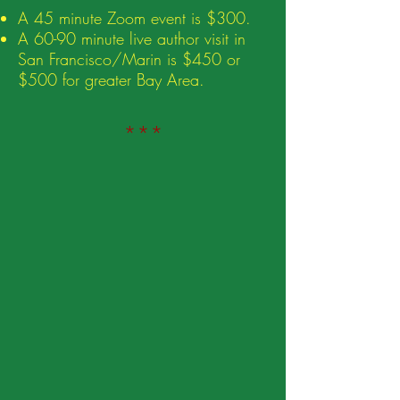
A 45 minute Zoom event is $300.
A 60-90 minute live author visit in
San Francisco/Marin is $450 or
$500 for greater
Bay Area.
***