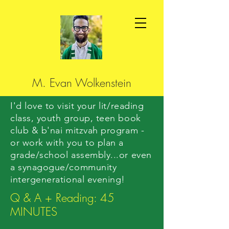
M. Evan Wolkenstein
I'd love to visit your lit/reading
class, youth group, teen book
club & b'nai mitzvah program -
or work with you to plan a
grade/school assembly...or even
a synagogue/community
intergenerational evening!
Q & A + Reading: 45
MINUTES