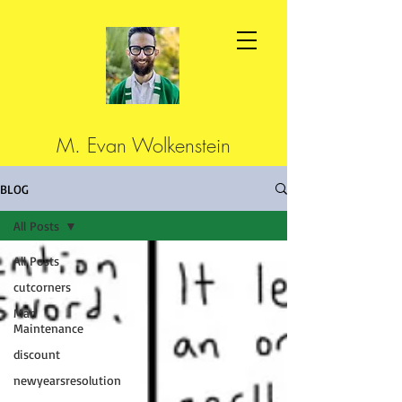
M. Evan Wolkenstein
BLOG
All Posts
All Posts
cutcorners
Man
Maintenance
discount
newyearsresolution