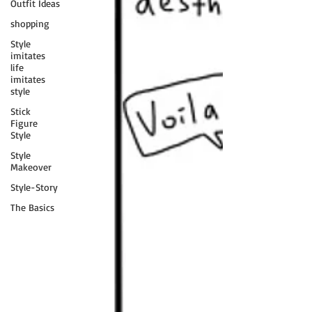
Outfit Ideas
shopping
Style
imitates
life
imitates
style
Stick
Figure
Style
Style
Makeover
Style-Story
The Basics