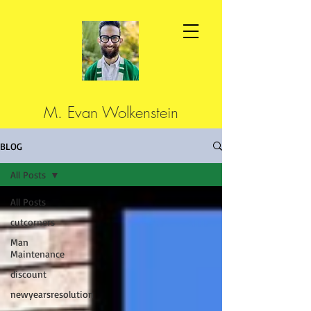
M. Evan Wolkenstein
BLOG
All Posts
All Posts
cutcorners
Man
Maintenance
discount
newyearsresolution