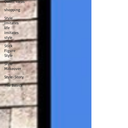
Outfit Ideas
shopping
Style
imitates
life
imitates
style
Stick
Figure
Style
Style
Makeover
Style-Story
The Basics