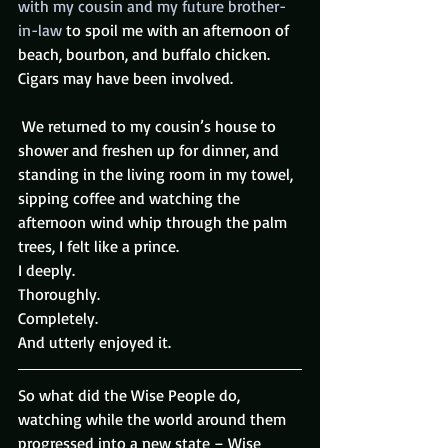
with my cousin and my future brother-
in-law
 to spoil me with an afternoon of 
beach, bourbon, and buffalo chicken. 
Cigars may have been involved.
 We returned to my cousin’s house to 
shower and freshen up for dinner, and 
standing in the living room in my towel, 
sipping coffee and watching the 
afternoon wind whip through the palm 
trees, I felt like a prince.
I deeply.
Thoroughly.
Completely.
And utterly enjoyed it.
So what did the Wise People do, 
watching while the world around them 
progressed into a new state – Wise 