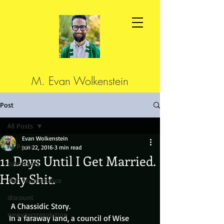
M. Evan Wolkenstein
Post
All Posts
Evan Wolkenstein
All Posts
Jun 22, 2016
3 min read
11 Days Until I Get Married.
cutcorners
Holy Shit.
Man Maintenance
discount
 A Chassidic Story.
newyearsresolution
In a faraway land, a council of Wise 