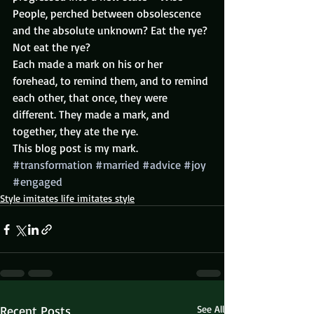
People, perched between obsolescence 
and the absolute unknown? Eat the rye? 
Not eat the rye?
Each made a mark on his or her 
forehead, to remind them, and to remind 
each other, that once, they were 
different. They made a mark, and 
together, they ate the rye.
This blog post is my mark.
#transformation
#married
#advice
#joy
#engaged
Style imitates life imitates style
Recent Posts
See All