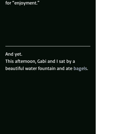
for “enjoyment.”
And yet.
This afternoon, Gabi and I sat by a 
beautiful water fountain and ate 
bagels
.