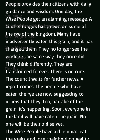
People provides their citizens with daily 
Outfit Ideas
guidance and wisdom. One day, the 
shopping
Wise People get an alarming message. A 
Style imitates life imitates style
kind of fungus has grown on some of 
the rye of the kingdom. Many have 
Stick Figure Style
inadvertently eaten this grain, and it has 
Style Makeover
changed them. They no longer see the 
world in the same way they once did. 
Style-Story
They think differently. They are 
The Basics
transformed forever. There is no cure.
The council waits for further news. A 
report comes: the people who have 
eaten the rye are now suggesting to 
others that they, too, partake of the 
grain. It’s happening. Soon, everyone in 
the land will have eaten the grain. No 
one will be their old selves.
The Wise People have a dilemma:  eat 
the grain, and lose their hold on reality, 