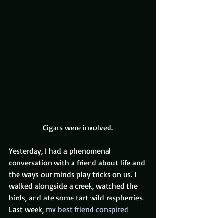
Cigars were involved.
Yesterday, I had a phenomenal 
conversation with a friend about life and 
the ways our minds play tricks on us. I 
walked alongside a creek, watched the 
birds, and ate some tart wild raspberries.
Last week, 
my best friend conspired 