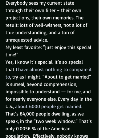
Everybody sees my current state 
through their own filter – their own 
projections, their own memories. The 
result: lots of well-wishers, not a lot of 
true understanding, and a ton of 
unrequested advice.
My least favorite: “Just enjoy this special 
time!”
Yes, I know it’s special. It’s so special 
that 
I have almost nothing to compare it 
to
, try as I might. “About to get married” 
is surreal, beyond comprehension, 
impossible to understand — for me, and 
for nearly everyone else. Every day in the 
U.S., 
about 6000 people get married.
That’s 84,000 people dwelling, as we 
speak, in the “two week window.” That’s 
only 0.0056 % of the American 
population.  Effectively, nobody knows 