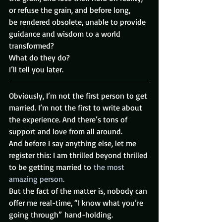
or refuse the grain, and before long, 
be rendered obsolete, unable to provide 
guidance and wisdom to a world 
transformed?
What do they do?
I’ll tell you later.
Obviously, I’m not the first person to get 
married. I’m not the first to write about 
the experience. And there’s tons of 
support and love from all around.
And before I say anything else, let me 
register this: I am thrilled beyond thrilled 
to be getting married to 
the most 
amazing person.
But the fact of the matter is, nobody can 
offer me real-time, “I know what you’re 
going through” hand-holding. 