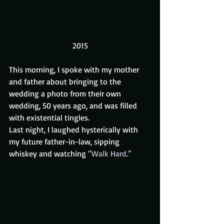
2015
This morning, I spoke with my mother 
and father about bringing to the 
wedding a photo from their own 
wedding, 50 years ago, and was filled 
with existential tingles.
Last night, I laughed hysterically with 
my future father-in-law, sipping 
whiskey and watching 
“Walk Hard.”