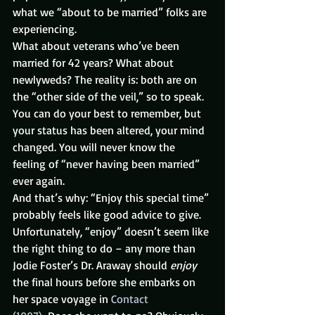
what we “about to be married” folks are 
experiencing.
What about veterans who’ve been 
married for 42 years? What about 
newlyweds? The reality is: both are on 
the “other side of the veil,” so to speak. 
You can do your best to remember, but 
your status has been altered, your mind 
changed. You will never know the 
feeling of “never having been married” 
ever again.
And that’s why: “Enjoy this special time” 
probably feels like good advice to give.
Unfortunately, “enjoy” doesn’t seem like 
the right thing to do – any more than 
Jodie Foster’s Dr. Araway should 
enjoy
the final hours before she embarks on 
her space voyage in 
Contact 