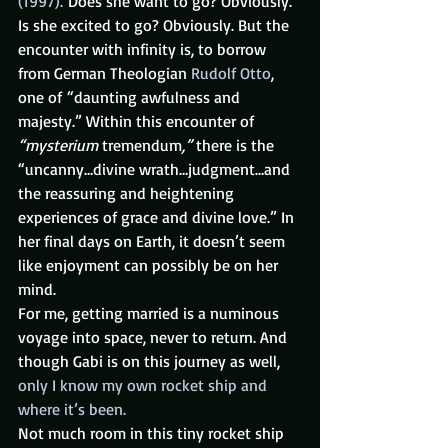
(1997).
 Does she want to go? Obviously. 
Is she excited to go? Obviously. But the 
encounter with infinity is, to borrow 
from German Theologian 
Rudolf Otto
, 
one of “daunting awfulness and 
majesty.” Within this encounter of 
“mysterium 
tremendum
,”
 there is the 
“uncanny…divine wrath…judgment…and 
the reassuring and heightening 
experiences of grace and divine love.” In 
her final days on Earth, it doesn’t seem 
like enjoyment can possibly be on her 
mind.
For me, getting married is a numinous 
voyage into space, never to return. And 
though Gabi is on this journey as well, 
only I know my own rocket ship and 
where it’s been.
Not much room in this tiny rocket ship 