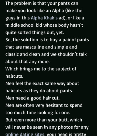
The problem is that your pants can 
make you look like an Alpha (like the 
guys in this 
Alpha Khakis
 ad), or like a 
middle school kid whose body hasn’t 
quite sorted things out, yet.
So, the solution is to buy a pair of pants 
that are masculine and simple and 
classic and clean and we shouldn’t talk 
about that any more.
Which brings me to the subject of 
haircuts.
Men feel the exact same way about 
haircuts as they do about pants.
Men need a good hair cut.
Men are often very hesitant to spend 
too much time looking for one.
But even more than your butt, which 
will never be seen in any photos for any 
online dating sites, 
your head is pretty 