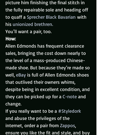
picture him finishing the final stitch in 
the fully repairable sole and heading off 
to quaff a 
Sprecher Black Bavarian
 with 
his 
unionized brethren. 
You’ll want a pair, too.
How:
Allen Edmonds has frequent clearance 
sales, bringing the cost down nearly to 
the level of a mass-produced Chinese-
made shoe. But because they’re made so 
well, 
eBay
 is full of Allen Edmonds shoes 
that outlived their owners whims, 
despite being in excellent condition, and 
they can be picked up for a 
C-note
 and 
change.
If you really want to be a 
#Styledork
and abuse the privileges of the 
internet, order a pair from 
Zappos
, 
ensure you like the fit and style, and buy 