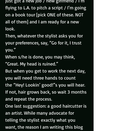
just got a new job / new girlfriend / I’m 
flying to L.A. to pitch a script / I’m going 
on a book tour [pick ONE of these. NOT 
all of them] and I am ready for a new 
look.
Then, whatever the stylist asks you for 
your preferences, say, “Go for it, I trust 
you.”
When s/he is done, you may think, 
“Great. My head is ruined.”
But when you get to work the next day, 
you will need three hands to count 
the “Hey! Lookin’ good!”s you will hear.
If not, hair grows back, so wait 3 months 
and repeat the process.
One last suggestion: a good haircutter is 
an artist. While many advocate for 
telling the stylist exactly what you 
want, the reason I am writing this blog 