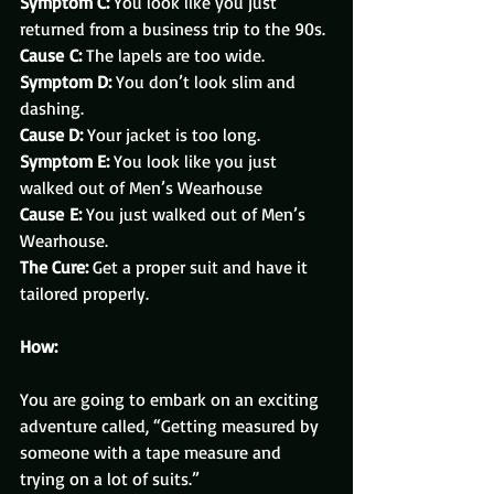
Symptom C:
 You look like you just 
returned from a business trip to the 90s.
Cause C:
 The lapels are too wide.
Symptom D:
 You don’t look slim and 
dashing.
Cause D:
 Your jacket is too long.
Symptom E:
 You look like you just 
walked out of Men’s Wearhouse
Cause E:
 You just walked out of Men’s 
Wearhouse.
The Cure:
 Get a proper suit and have it 
tailored properly.
How:
You are going to embark on an exciting 
adventure called, “Getting measured by 
someone with a tape measure and 
trying on a lot of suits.”