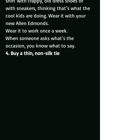
shirt with crappy, old dress shoes or 
with sneakers, thinking that’s what the 
cool kids are doing. Wear it with your 
new Allen Edmonds.
Wear it to work once a week.
When someone asks what’s the 
occasion, you know what to say.
4. Buy a thin, non-silk tie 