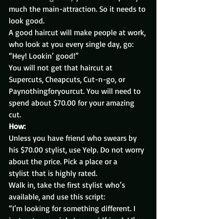
much the main-attraction. So it needs to 
look good.
A good haircut will make people at work, 
who look at you every single day, go: 
“Hey! Lookin’ good!”
You will not get that haircut at 
Supercuts, Cheapcuts, Cut-n-go, or 
Paynothingforyourcut. You will need to 
spend about $70.00 for your amazing 
cut.
How:
Unless you have friend who swears by 
his $70.00 stylist, use Yelp. Do not worry 
about the price. Pick a place or a 
stylist that is highly rated.
Walk in, take the first stylist who’s 
available, and use this script:
“I’m looking for something different. I 