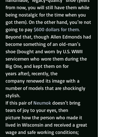
handmade, “legacy-quality” shoe (years 
from now, you will still have them while 
being nostalgic for the time when you 
got them). On the other hand, you’re not 
going to pay 
$600 dollars for them.
Beyond that, though Allen Edmonds had 
become something of an old-man’s 
shoe (bought and worn by U.S. WWII 
servicemen who wore them during the 
Big One, and kept them on for 
years after), recently, the 
company renewed its image with a 
number of models that are shockingly 
stylish.
If this pair of 
Neumok
 doesn’t bring 
tears of joy to your eyes, then 
picture how the person who made it 
lived in Wisconsin and received a great 
wage and safe working conditions; 