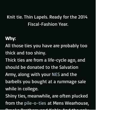
Knit tie. Thin Lapels. Ready for the 2014 
Fiscal-Fashion Year.
Why:
All those ties you have are probably too 
thick and too shiny.
Thick ties are from a life-cycle ago, and 
should be donated to the Salvation 
Army, along with your 
NES
 and the 
barbells you bought at a rummage sale 
while in college.
Shiny ties, meanwhile, are often plucked 
from the 
pile-o-ties
 at Mens Wearhouse, 
Brooks Brothers, and Kohls. And the only 
difference between them, in my opinion, 
is the price.
It’s time to move on to cotton and 