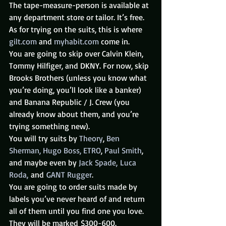
The tape-measure-person is available at 
any department store or tailor. It’s free.
As for trying on the suits, this is where 
gilt.com
 and 
myhabit.com
 come in.
You are going to skip over Calvin Klein, 
Tommy Hilfiger, and DKNY. For now, skip 
Brooks Brothers (unless you know what 
you’re doing, you’ll look like a banker) 
and Banana Republic / J. Crew (you 
already know about them, and you’re 
trying something new).
You will try suits by 
Theory
, 
Ben 
Sherman,
Hugo Boss,
ETRO
, 
Paul Smith
, 
and maybe even by 
Jack Spade, 
Luca 
Roda, 
and 
GANT Rugger
.
You are going to order suits made by 
labels you’ve never heard of and return 
all of them until you find one you love.
They will be marked $300-600.