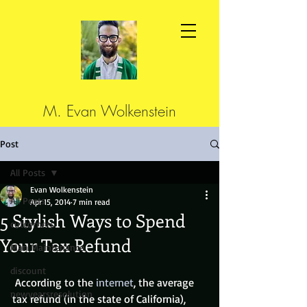
M. Evan Wolkenstein
Post
All Posts
Evan Wolkenstein
All Posts
Apr 15, 2014
7 min read
5 Stylish Ways to Spend
cutcorners
Your Tax Refund
Man Maintenance
discount
 According to the 
internet
, the average 
newyearsresolution
tax refund (in the state of California), 