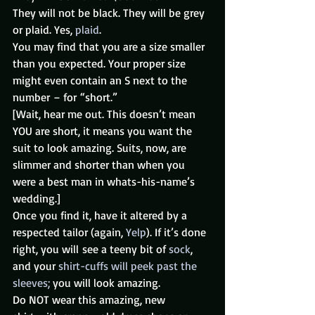
They will not be black. They will be grey 
or plaid. Yes, 
plaid
.
You may find that you are a size smaller 
than you expected. Your proper size 
might even contain an S next to the 
number – for “short.”
[Wait, hear me out. This doesn’t mean 
YOU are short, it means you want the 
suit to look amazing. Suits, now, are 
slimmer and shorter than when you 
were a best man in whats-his-name’s 
wedding.]
Once you find it, have it altered by a 
respected tailor (again, 
Yelp
). If it’s done 
right, you will see a teeny bit of 
sock
, 
and your 
shirt-cuffs will peek past the 
sleeves;
 you will look amazing.
Do NOT wear this amazing, new 