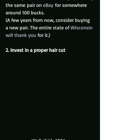
the same pair on 
eBay
 for somewhere 
around 100 bucks.
(A few years from now, consider buying 
a new pair. The entire state of 
Wisconsin 
will thank you
 for it.)
2. Invest in a proper hair cut 