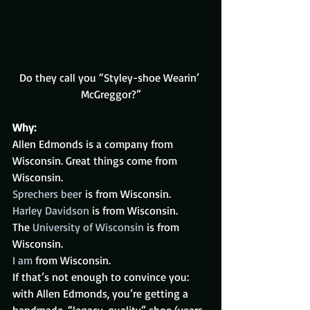
Do they call you “Styley-shoe Wearin’ 
McGreggor?”
Why:
Allen Edmonds is a company from 
Wisconsin. Great things come from 
Wisconsin.
Sprechers beer
 is from Wisconsin.
Harley Davidson
 is from Wisconsin.
The 
University of Wisconsin
 is from 
Wisconsin.
I am
 from Wisconsin.
If that’s not enough to convince you: 
with Allen Edmonds, you’re getting a 