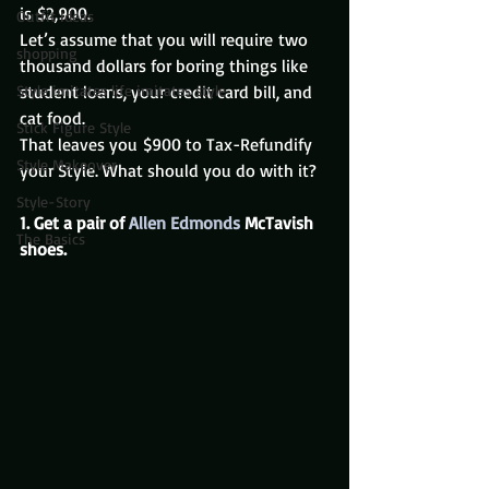
is $2,900.
Outfit Ideas
Let’s assume that you will require two 
shopping
thousand dollars for boring things like 
Style imitates life imitates style
student loans, your credit card bill, and 
cat food.
Stick Figure Style
That leaves you $900 to Tax-Refundify 
Style Makeover
your Style. What should you do with it?
Style-Story
1. Get a pair of 
Allen Edmonds
 McTavish 
The Basics
shoes. 