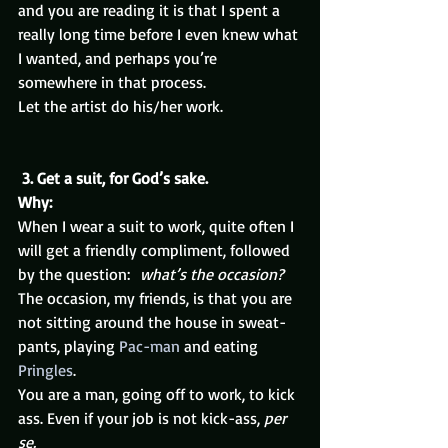
and you are reading it is that I spent a 
really long time before I even knew what 
I wanted, and perhaps you’re 
somewhere in that process.
Let the artist do his/her work.
3. Get a suit, for God’s sake. 
Why:
When I wear a suit to work, quite often I 
will get a friendly compliment, followed 
by the question:  
what’s the occasion?
The occasion, my friends, is that you are 
not sitting around the house in sweat-
pants, playing 
Pac-man
 and eating 
Pringles
.
You are a man, going off to work, to kick 
ass. Even if your job is not kick-ass, 
per 
se.