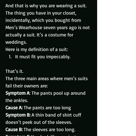
And that is why you are wearing a suit.
The thing you have in your closet, 
incidentally, which you bought from 
Men’s Wearhouse seven years ago is not 
actually a suit. It’s a costume for 
weddings.
Here is my definition of a suit:
It must fit you impeccably.
That’s it.
The three main areas where men’s suits 
fail their owners are:
Symptom A
: The pants pool up around 
the ankles.
Cause A:
 The pants are too long
Symptom B:
 A thin band of shirt cuff 
doesn’t peek out of the sleeves.
Cause B:
 The sleeves are too long.