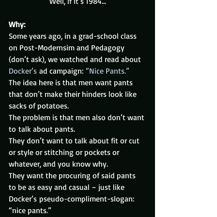
Well, if it’s 1984…
Why:
Some years ago, in a grad-school class 
on Post-Modernsim and Pedagogy 
(don’t ask), we watched and read about 
Docker’s
 ad campaign: 
“Nice Pants.”
The idea here is that men want pants 
that don’t make their hinders look like 
sacks of potatoes.
The problem is that men also don’t want 
to talk about pants.
They don’t want to talk about fit or cut 
or style or stitching or pockets or 
whatever, and you know why.
They want the procuring of said pants 
to be as easy and casual – just like 
Docker’s pseudo-compliment-slogan: 
“nice pants.”