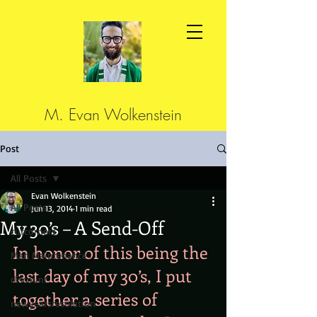
M. Evan Wolkenstein
Post
All Posts
Evan Wolkenstein
All Posts
Jun 13, 2014
1 min read
My 30’s – A Send-Off
cutcorners
In honor of this being the 
Man Maintenance
last day of my 30’s, I put 
discount
together a series of 
newyearsresolution