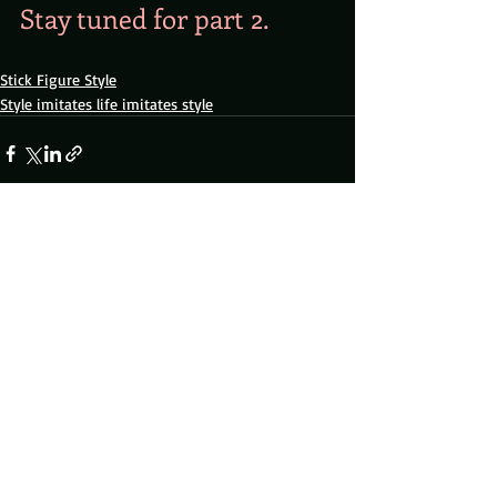
Stay tuned for part 2.
Stick Figure Style
Style imitates life imitates style
Recent Posts
See All