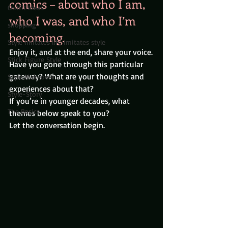
comics – about who I am, 
Outfit Ideas
who I was, and who I’m 
shopping
becoming.
Style imitates life imitates style
Enjoy it, and at the end, share your voice.
Stick Figure Style
Have you gone through this particular 
gateway? What are your thoughts and 
Style Makeover
experiences about that?
Style-Story
If you’re in younger decades, what 
The Basics
themes below speak to you?
Let the conversation begin.