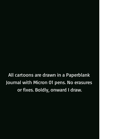
All cartoons are drawn in a Paperblank 
Journal with Micron 01 pens. No erasures 
or fixes. Boldly, onward I draw.