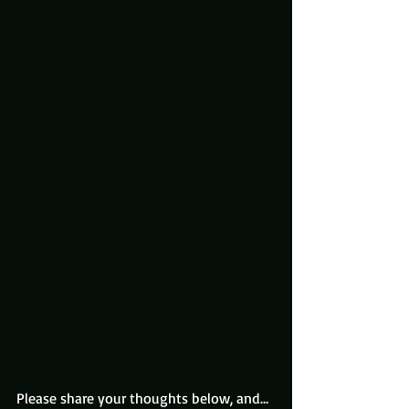
Please share your thoughts below, and…