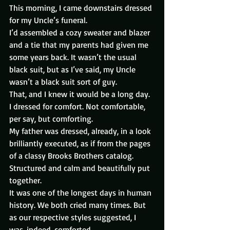
This morning, I came downstairs dressed 
for my Uncle’s funeral.
I’d assembled a cozy sweater and blazer 
and a tie that my parents had given me 
some years back. It wasn’t the usual 
black suit, but as I’ve said, my Uncle 
wasn’t a black suit sort of guy.
That, and I knew it would be a long day. 
I dressed for comfort. Not comfortable, 
per say, but comforting.
My father was dressed, already, in a look 
brilliantly executed, as if from the pages 
of a classy Brooks Brothers catalog. 
Structured and calm and beautifully put 
together.
It was one of the longest days in human 
history. We both cried many times. But 
as our respective styles suggested, I 
was, indeed, comforted.