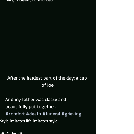
After the hardest part of the day: a cup 
of Joe.
And my father was classy and 
beautifully put together.
#comfort
#death
#funeral
#grieving
Style imitates life imitates style