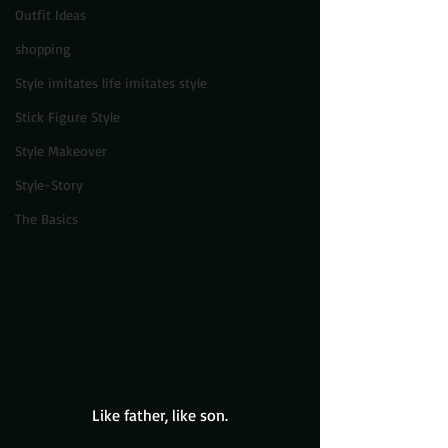
Outfit Ideas
shopping
Style imitates life imitates style
Stick Figure Style
Style Makeover
Style-Story
The Basics
Like father, like son.