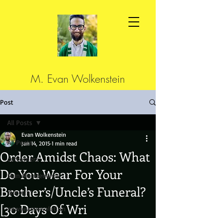
M. Evan Wolkenstein
Post
All Posts
Evan Wolkenstein
All Posts
Jan 14, 2015
1 min read
Order Amidst Chaos: What
cutcorners
Do You Wear For Your
Man Maintenance
Brother’s/Uncle’s Funeral?
discount
[30 Days Of Wri
newyearsresolution