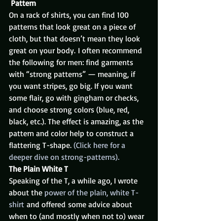
Pattern
On a rack of shirts, you can find 100 
patterns that look great on a piece of 
cloth, but that doesn’t mean they look 
great on your body. I often recommend 
the following for men: find garments 
with “strong patterns” — meaning, if 
you want stripes, go big. If you want 
some flair, go with gingham or checks, 
and choose strong colors (blue, red, 
black, etc.). The effect is amazing, as the 
pattern and color help to construct a 
flattering T-shape. 
(Click here for a 
deeper dive on strong-patterns).
The Plain White T
Speaking of the T, a while ago, I wrote 
about the 
power of the plain, white T-
shirt
 and offered some advice about 
when to (and mostly when not to) wear 