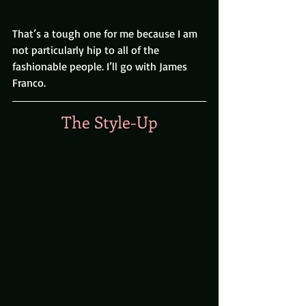
That’s a tough one for me because I am 
not particularly hip to all of the 
fashionable people. I’ll go with James 
Franco.
The Style-Up