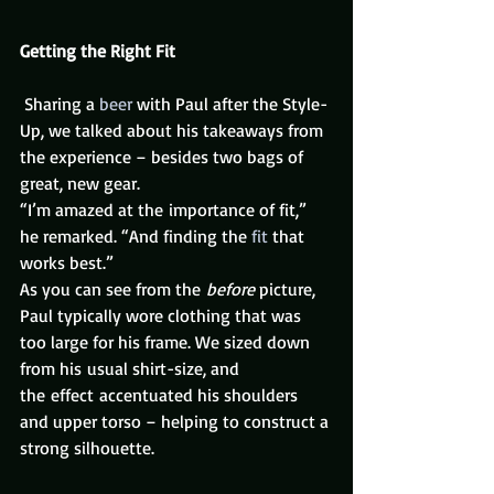
Getting the Right Fit
 Sharing a 
beer
 with Paul after the Style-
Up, we talked about his takeaways from 
the experience – besides two bags of 
great, new gear.
“I’m amazed at the importance of fit,” 
he remarked. “And finding the 
fit
 that 
works best.”
As you can see from the 
before
 picture, 
Paul typically wore clothing that was 
too large for his frame. We sized down 
from his usual shirt-size, and 
the effect accentuated his shoulders 
and upper torso – helping to construct a 
strong silhouette.