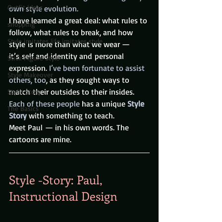
Outfit Ideas
own style evolution.
I have learned a great deal: what rules to 
shopping
follow, what rules to break, and how 
Style imitates life imitates style
style is more than what we wear — 
it’s self and identity and personal 
Stick Figure Style
expression. 
I’ve been fortunate to assist 
Style Makeover
others, too
, as they sought ways to 
match their outsides to their insides. 
Style-Story
Each of these people 
has a
unique
Style 
The Basics
Story
with something to teach.
Meet Paul — in his own words. The 
cartoons are mine.
Style -Story: Paul, 
Instructional Design