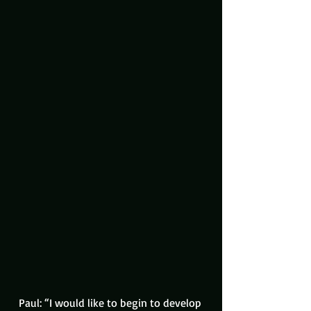
Paul: “I would like to begin to develop 