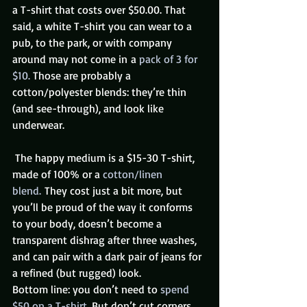
a T-shirt that costs over $50.00. That 
said, a white T-shirt you can wear to a 
pub, to the park, or with company 
around may not come in a 
pack of 3 for 
$10. 
Those are probably a 
cotton/polyester blends: they’re thin 
(and see-through), and look like 
underwear.
 The happy medium is a $15-30 T-shirt, 
made of 100% or a 
cotton/linen 
blend. 
They cost just a bit more, but 
you’ll be proud of the way it conforms 
to your body, doesn’t become a 
transparent dishrag after three washes, 
and can pair with a dark pair of jeans for 
a refined (but rugged) look.
Bottom line: you don’t need to 
spend 
$50 on a T-shirt. 
But don’t cut corners, 