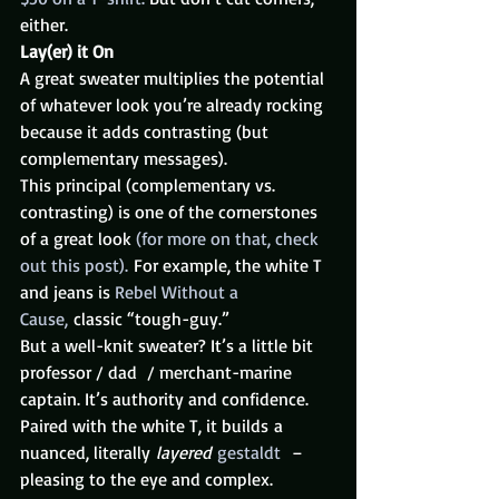
either.
Lay(er) it On
A great sweater multiplies the potential 
of whatever look you’re already rocking 
because it adds contrasting (but 
complementary messages).
This principal (complementary vs. 
contrasting) is one of the cornerstones 
of a great look 
(for more on that, check 
out this post).
 For example, the white T 
and jeans is 
Rebel Without a 
Cause,
 classic “tough-guy.”
But a well-knit sweater? It’s a little bit 
professor / dad  / merchant-marine 
captain. It’s authority and confidence. 
Paired with the white T, it builds a 
nuanced, literally 
layered 
gestaldt
  – 
pleasing to the eye and complex.