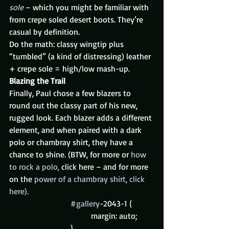
sole
 – which you might be familiar with 
from crepe soled desert boots. They’re 
casual by definition.
Do the math: classy wingtip plus 
“tumbled” (a kind of distressing) leather 
+ crepe sole = high/low mash-up.
Blazing the Trail
Finally, Paul chose a few blazers to 
round out the classy part of his new, 
rugged look. Each blazer adds a different 
element, and when paired with a dark 
polo or chambray shirt, they have a 
chance to shine. (BTW, for more or 
how 
to rock a polo, 
click here – and for more 
on the 
power of a chambray shirt, click 
here).
#gallery
-2043-1 {
				margin: auto;
			}