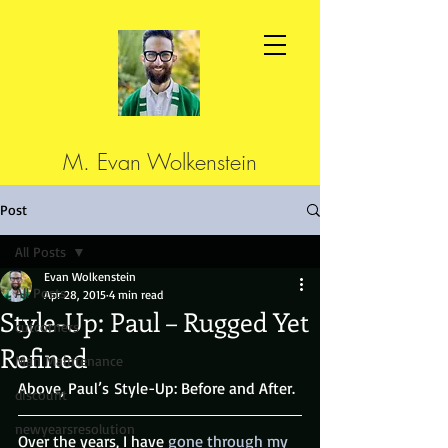
M. Evan Wolkenstein
Post
All Posts
Evan Wolkenstein
All Posts
Apr 28, 2015
4 min read
Style-Up: Paul – Rugged Yet
cutcorners
Refined
Man Maintenance
Above, Paul’s Style-Up: Before and After.
discount
newyearsresolution
Over the years, I have
 gone through my 