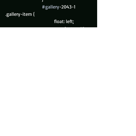
#gallery
-2043-1 
.gallery-item {
				float: left;
				margin-top: 10px;
				text-align: center;
				width: 50%;
			}
#gallery
-2043-1 img {
				border: 2px solid 
#cfcfcf
;
			}
#gallery
-2043-1 
.gallery-caption {
				margin-left: 0;
			}
			/* see 
gallery_shortcode() in wp-
includes/media.php */