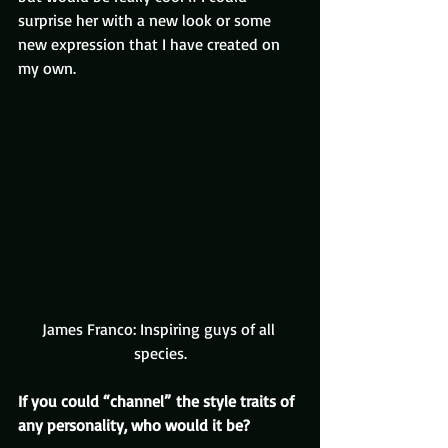
surprise her with a new look or some 
new expression that I have created on 
my own.
James Franco: Inspiring guys of all 
species.
If you could “channel” the style traits of 
any personality, who would it be?