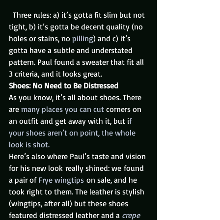
  Three rules: a) it’s gotta fit slim but not 
tight, b) it’s gotta be decent quality (no 
holes or stains, no 
pilling
) and c) it’s 
gotta have a subtle and understated 
pattern. Paul found a sweater that fit all 
3 criteria, and it looks great.
Shoes: No Need to Be Distressed
As you know, it’s all about shoes. There 
are 
many places you can cut
 corners on 
an outfit and get away with it, but i
f 
your shoes aren’t on point, the whole 
look is shot.
Here’s also where Paul’s taste and vision 
for his new look really shined: we found 
a pair of 
Frye wingtips
 on sale, and he 
took right to them. The leather is stylish 
(wingtips, after all) but these shoes 
featured distressed leather and a 
crepe 