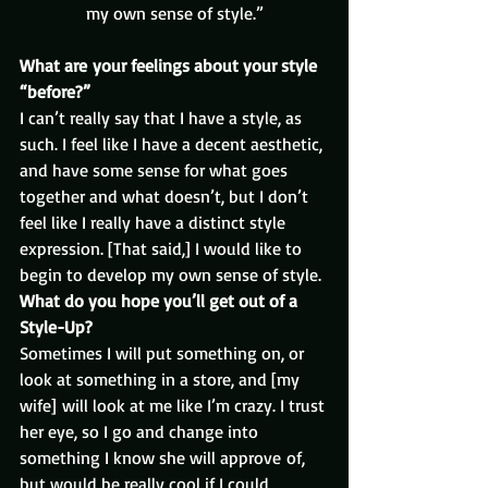
my own sense of style.”
What are your feelings about your style 
“before?” 
I can’t really say that I have a style, as 
such. I feel like I have a decent aesthetic, 
and have some sense for what goes 
together and what doesn’t, but I don’t 
feel like I really have a distinct style 
expression. [That said,] I would like to 
begin to develop my own sense of style.
What do you hope you’ll get out of a 
Style-Up?
Sometimes I will put something on, or 
look at something in a store, and [my 
wife] will look at me like I’m crazy. I trust 
her eye, so I go and change into 
something I know she will approve of, 
but would be really cool if I could 