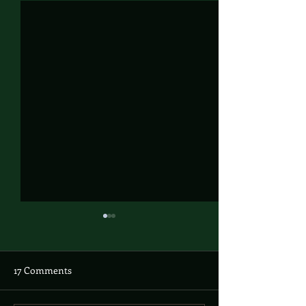
17 Comments