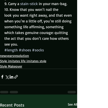
9. Carry a 
stain-stick 
in your man-bag.
10. Know that you won’t nail the 
look you want right away, and that even 
when you’re a little off, you’re still doing 
something life affirming, something 
which takes genuine courage: quitting 
the act that you don’t care how others 
see you.
#length
#shoes
#socks
newyearsresolution
Style imitates life imitates style
Style Makeover
Recent Posts
See All