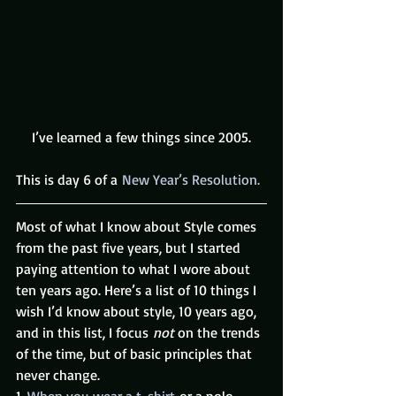
I’ve learned a few things since 2005.
This is day 6 of a 
New Year’s Resolution.
Most of what I know about Style comes 
from the past five years, but I started 
paying attention to what I wore about 
ten years ago. Here’s a list of 10 things I 
wish I’d know about style, 10 years ago, 
and in this list, I focus 
not
 on the trends 
of the time, but of basic principles that 
never change.
1. 
When you wear a t-shirt
 or a polo 