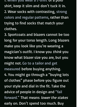
shirt, keep it slim and don’t tuck it in.
2. Wear socks with contrasting, 
strong 
colors and regular patterns
, rather than 
trying to find socks that match your 
clothes.
3. Sportcoats and blazers cannot be too 
long for your torso length. Long blazers 
make you look like you’re wearing a 
magician’s outfit. I know you 
think
 you 
know what blazer size you are, but you 
might not. 
Go to a tailor and get 
measured
 before buying anything.
4. You might go through a “buying lots 
of clothes” phase before you figure out 
your style and dial in the fit. Take the 
advice of people in design and 
“fail 
forward.” 
That means 
lower the stakes
early on. Don’t spend too much. Buy 