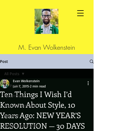
M. Evan Wolkenstein
Post
All Posts
Evan Wolkenstein
All Posts
Jan 7, 2015
2 min read
Ten Things I Wish I’d
cutcorners
Known About Style, 10
Man Maintenance
Years Ago: NEW YEAR’S
discount
RESOLUTION — 30 DAYS
newyearsresolution