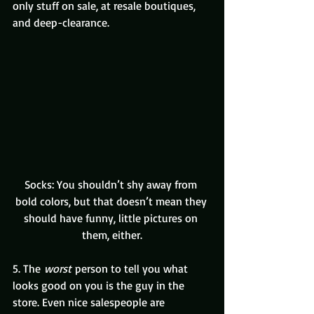
only stuff on sale, at resale boutiques, 
and deep-clearance.
Socks: You shouldn’t shy away from 
bold colors, but that doesn’t mean they 
should have funny, little pictures on 
them, either.
5. The 
worst 
person to tell you what 
looks good on you is the guy in the 
store. Even nice salespeople are 