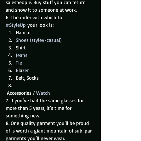
salespeople. Buy stuff you can return 
and show it to someone at work.
6. The order with which to 
#StyleUp
 your look is:
Haircut
Shoes (styley-casual)
Shirt
Jeans
Tie
B
la
zer
Belt, Socks
 Accessories / 
Watch
7. If you’ve had the same glasses for 
more than 5 years, it’s time for 
something new.
8. One quality garment you’ll be proud 
of is worth a giant mountain of sub-par 
garments you’ll never wear.