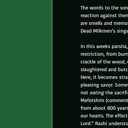
The words to the song
reaction against them
are smells and memory
Dead Milkmen’s singer
In this weeks parsha,
restriction, from bur
crackle of the wood, 
slaughtered and butc
Here, it becomes str
pleasing savor. Somet
not 
eating
 the sacri
Meforshim (commentat
from about 800 years
our hearts. The effec
Lord.” Rashi understo