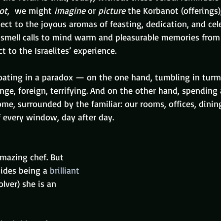
ot
,  we might 
imagine
 or 
picture
 the Korbanot (offerings
ct to the joyous aromas of feasting, dedication, and cele
smell calls to mind warm and pleasurable memories from 
t to the Israelites’ experience.
loating in a paradox — on the one hand, tumbling in turm
nge, foreign, terrifying. And on the other hand, spending 
me, surrounded by the familiar: our rooms, offices, dinin
 every window, day after day.
amazing chef. But 
ides being a 
brilliant 
lver) she is an 