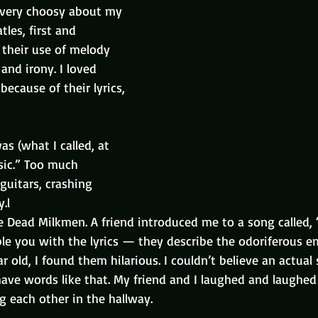
s very choosy about my 
tles, first and 
 their use of melody 
nd irony. I loved 
ecause of their lyrics, 
as (what I called, at 
sic.” Too much 
guitars, crashing 
.l
he Dead Milkmen. A friend introduced me to a song called
ble you with the lyrics — they describe the odoriferous e
ar old, I found them hilarious. I couldn’t believe an actual
ave words like that. My friend and I laughed and laughed 
g each other in the hallway.