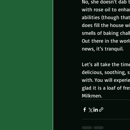
No, she doesn’t dab 
with rose oil to enh
abilities (though tha
does fill the house w
smells of baking chal
Out there in the worl
news, it’s tranquil.
Let’s all take the ti
delicious, soothing, 
with. You will exper
glad it is a loaf of 
Milkmen.