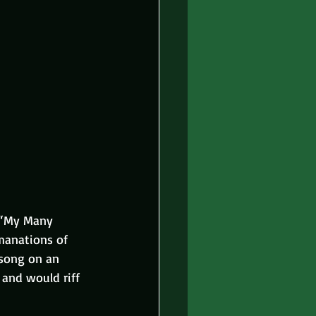
, “My Many 
manations of 
 song on an 
and would riff 