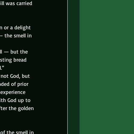
ll was carried 
 or a delight 
– the smell in 
ll — but the 
asting bread 
.”
 not God, but 
ded of prior 
experience 
ith God up to 
fter the golden 
of the smell in 