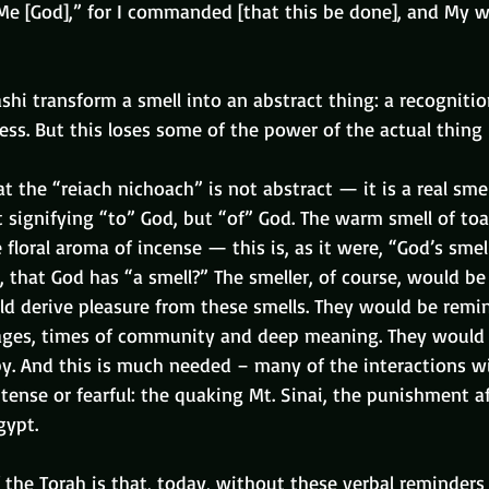
 Me [God],” for I commanded [that this be done], and My wi
i transform a smell into an abstract thing: a recognition
s. But this loses some of the power of the actual thing 
hat the “reiach nichoach” is not abstract — it is a real sme
ot signifying “to” God, but “of” God. The warm smell of to
 floral aroma of incense — this is, as it were, “God’s smell
that God has “a smell?” The smeller, of course, would be
ld derive pleasure from these smells. They would be remin
ages, times of community and deep meaning. They would 
py. And this is much needed – many of the interactions w
tense or fearful: the quaking Mt. Sinai, the punishment a
gypt.
 the Torah is that, today, without these verbal reminders 