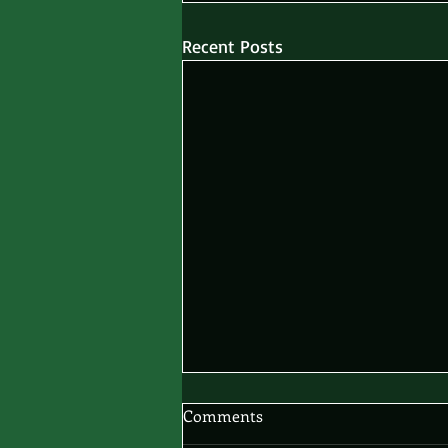
Recent Posts
Comments