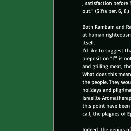
, satisfaction before
out.” (Sifra per. 6, 8.)
Both Rambam and Rash
at human righteousnes
itself.
I’d like to suggest t
preposition “l’” is n
and grilling meat, the
What does this mean, 
the people. They wou
holidays and pilgrim
Israelite Aromathera
this point have been 
calf, the plagues of E
Indeed, the genius of