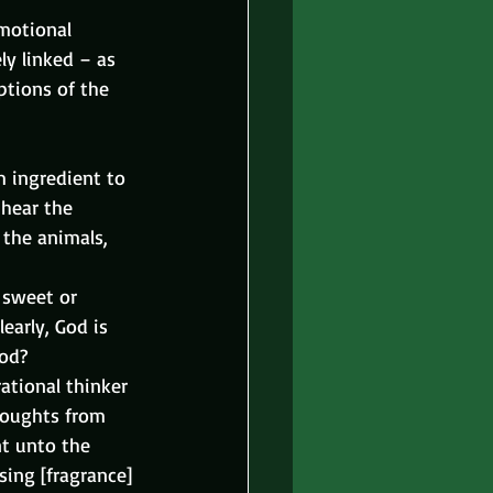
emotional 
ly linked – as 
ptions of the 
m ingredient to 
 hear the 
 the animals, 
 sweet or 
early, God is 
God?
tional thinker 
houghts from 
nt unto the 
sing [fragrance] 