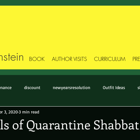
stein
BOOK
AUTHOR VISITS
CURRICULUM
PR
enance
discount
newyearsresolution
Outfit Ideas
s
pr 3, 2020
3 min read
Stick Figure Style
Style Makeover
Style-Story
The Basic
ls of Quarantine Shabbat