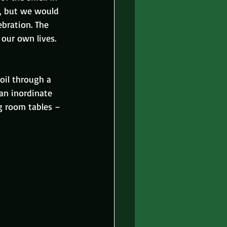
), but we would 
bration. The 
our own lives. 
oil through a 
an inordinate 
g room tables – 