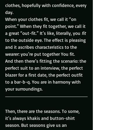
clothes, hopefully with confidence, every 
day.
When your clothes fit, we call it “on 
point.” When they fit together, we call it 
a great “out-fit.” It’s like, literally, you 
fit
to the outside eye. The effect is pleasing 
and it ascribes characteristics to the 
wearer: you’re put together You fit.
And then there’s fitting the scenario: the 
perfect suit to an interview, the perfect 
blazer for a first date, the perfect outfit 
to a bar-b-q. You are in harmony with 
your surroundings.
Then, there are the seasons. To some, 
it’s always khakis and button-shirt 
season. But seasons give us an 