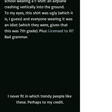
school wearing a t-shirt: an airplane 
crashing vertically into the ground.
To my eyes, this shirt was ugly (which it 
is, I guess) and everyone wearing it was 
an idiot (which they were, given that 
this was 7th grade). Plus: 
Licensed to Ill? 
Bad grammar.
I never fit in which trendy people like 
these. Perhaps to my credit.