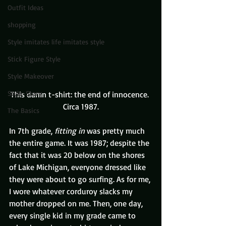
Outfit Ideas
shopping
Style imitates life imitates style
Stick Figure Style
Style Makeover
Style-Story
This damn t-shirt: the end of innocence. 
Circa 1987.
The Basics
In 7th grade, 
fitting in
 was pretty much 
the entire game. It was 1987; despite the 
fact that it was 20 below on the shores 
of Lake Michigan, everyone dressed like 
they were about to go surfing. As for me, 
I wore whatever corduroy slacks my 
mother dropped on me. Then, one day, 
every single kid in my grade came to 