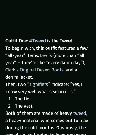
Outfit One: 
#Tweed
 is the Tweet
To begin with, this outfit features a few 
“all-year” items: 
Levi’s
 (more than “all 
year” – they’re like “every damn day”), 
Clark’s Original Desert Boots
, and a 
denim jacket.
Then, two 
“signifiers”
 indicate: “Yes, I 
know very well what season it is.”
The tie.
The vest.
Both of them are made of heavy 
tweed
, 
a heavy material who comes out to play 
during the cold months. Obviously, the 
tweed tie isn’t going to keep me warm 