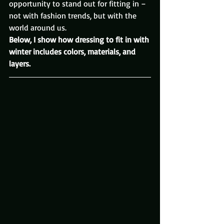
opportunity to stand out for fitting in – 
not with fashion trends, but with the 
world around us.
Below, I show how dressing to fit in with 
winter includes colors, materials, and 
layers.