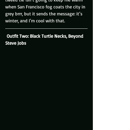
when San Francisco fog coats the city in 
grey brrr, but it sends the message: it’s 
winter, and I’m cool with that.
 Outfit Two: Black Turtle Necks, Beyond 
Steve Jobs