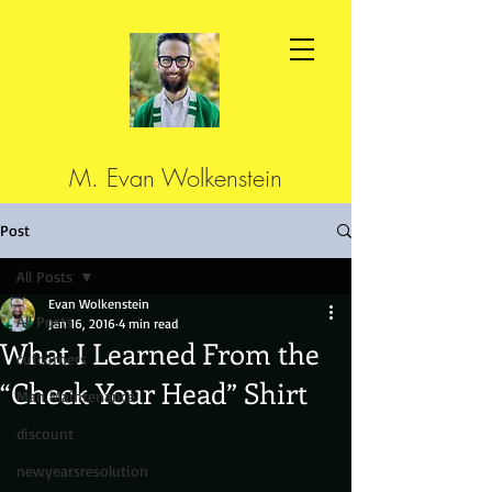
M. Evan Wolkenstein
Post
All Posts
Evan Wolkenstein
All Posts
Jan 16, 2016
4 min read
What I Learned From the
cutcorners
“Check Your Head” Shirt
Man Maintenance
discount
newyearsresolution