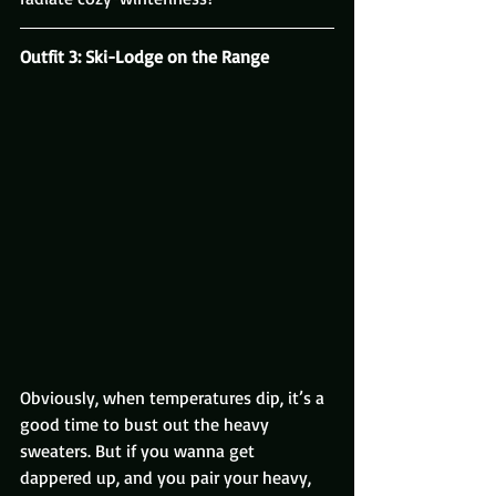
Outfit 3: Ski-Lodge on the Range
Obviously, when temperatures dip, it’s a 
good time to bust out the heavy 
sweaters. But if you wanna get 
dappered up, and you pair your heavy, 