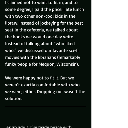
I claimed not to want to fit in, and to 
some degree, I paid the price: I ate lunch 
with two other non-cool kids in the 
library. Instead of jockeying for the best 
seat in the cafeteria, we talked about 
the books we would one day write. 
Instead of talking about “who liked 
who,” we discussed our favorite sci-fi 
movies with the librarians (remarkably 
funky people for Mequon, Wisconsin).
We were happy not to fit it. But we 
weren’t exactly comfortable with who 
we were, either. Dropping out wasn’t the 
solution.
 As an adult, I’ve made peace with 