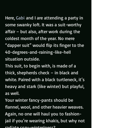
Here, 
Gabi
 and I are attending a party in 
some swanky loft. It was a suit-worthy 
affair – but also, after work during the 
coldest month of the year. No mere 
“dapper suit” would flip its finger to the 
40-degrees-and-raining-like-hell 
situation outside.
This suit, to begin with, is made of a 
thick, shepherds check – in black and 
white. Paired with a black turtleneck, it’s 
heavy and stark (like winter) but playful, 
as well.
Your winter fancy-pants should be 
flannel, wool, and other heavier weaves. 
Again, no one will haul you to fashion-
jail if you’re wearing khakis, but why not 
radiate cozy-winteriness?