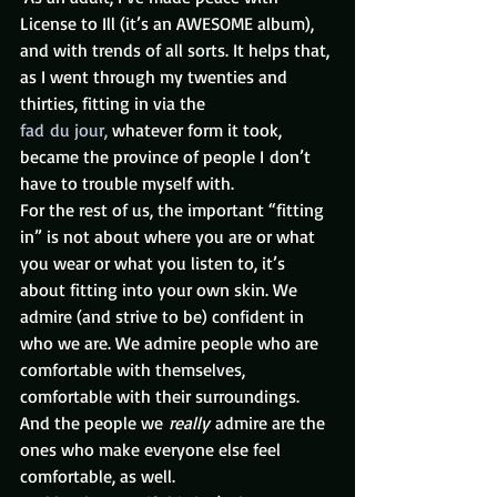
License to Ill (it’s an AWESOME album), 
and with trends of all sorts. It helps that, 
as I went through my twenties and 
thirties, fitting in via the 
fad du jour,
 whatever form it took, 
became the province of people I don’t 
have to trouble myself with.
For the rest of us, the important “fitting 
in” is not about where you are or what 
you wear or what you listen to, it’s 
about fitting into your own skin. We 
admire (and strive to be) confident in 
who we are. We admire people who are 
comfortable with themselves, 
comfortable with their surroundings. 
And the people we 
really 
admire are the 
ones who make everyone else feel 
comfortable, as well.