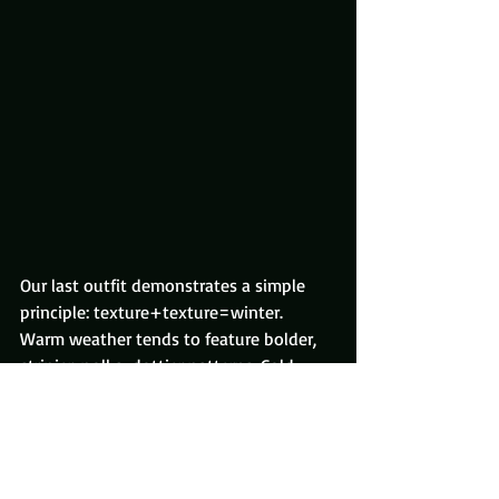
Our last outfit demonstrates a simple 
principle: texture+texture=winter.
Warm weather tends to feature bolder, 
stripier, polka-dottier patterns. Cold 
weather, on the other hand, is all about 
texture – meaning, you don’t see it until 
you look closely.
From afar (like, normal, non-creepy 
distance), it gives the impression of 