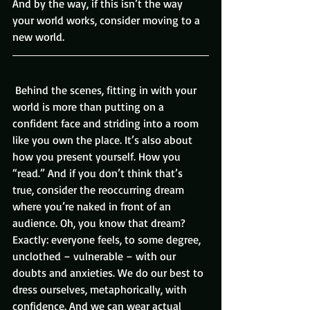
And by the way, if this isn’t the way 
your world works, consider moving to a 
new world.
 Behind the scenes, fitting in with your 
world is more than putting on a 
confident face and striding into a room 
like you own the place. It’s also about 
how you present yourself. How you 
“read.” And if you don’t think that’s 
true, consider the reoccurring dream 
where you’re naked in front of an 
audience. Oh, you know that dream? 
Exactly: everyone feels, to some degree, 
unclothed – vulnerable – with our 
doubts and anxieties. We do our best to 
dress ourselves, metaphorically, with 
confidence. And we can wear actual 