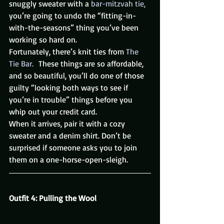
snuggly sweater with a
 bar-mitzvah tie,
you’re going to undo the “fitting-in-
with-the-seasons” thing you’ve been 
working so hard on.
Fortunately, there’s knit ties from 
The 
Tie Bar. 
 These things are so affordable, 
and so beautiful, you’ll do one of those 
guilty “looking both ways to see if 
you’re in trouble” things before you 
whip out your credit card.
When it arrives, pair it with a cozy 
sweater and a denim shirt. Don’t be 
surprised if someone asks you to join 
them on a one-horse-open-sleigh.
Outfit 4: Pulling the Wool 