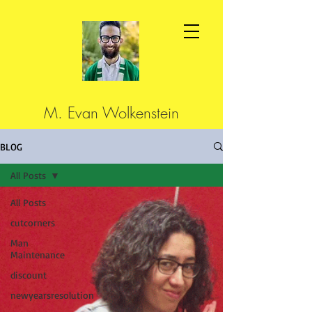
M. Evan Wolkenstein
BLOG
All Posts
All Posts
cutcorners
Man
Maintenance
discount
newyearsresolution