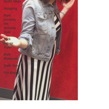
Outfit Ideas
shopping
Style
imitates
life
imitates
style
Stick
Figure
Style
Style
Makeover
Style-Story
The Basics