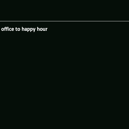
office to happy hour