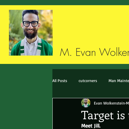
M. Evan Wolken
All Posts
cutcorners
Man Maint
Evan Wolkenstein
M
Style imitates life imitates style
Target is
Meet Jill.