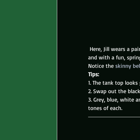
 Here, Jill wears a pai
and with a fun, sprin
Notice the 
skinny bel
Tips: 
1. The tank top looks
2. Swap out the black
3. Grey, blue, white 
tones of each.