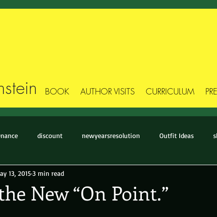
stein
BOOK
AUTHOR VISITS
CURRICULUM
PR
enance
discount
newyearsresolution
Outfit Ideas
s
ay 13, 2015
3 min read
Stick Figure Style
Style Makeover
Style-Story
The Basic
 the New “On Point.”