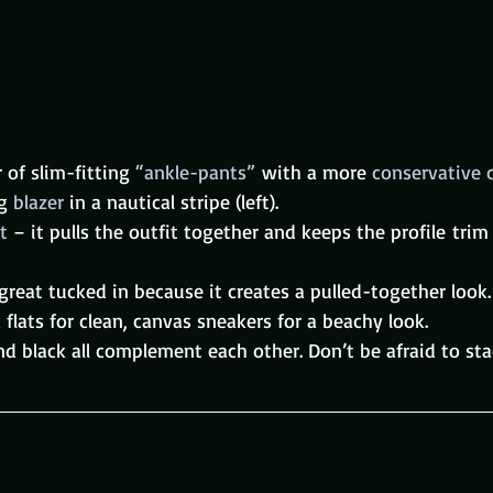
r of slim-fitting 
“ankle-pants” 
with a more 
conservative 
g 
blazer
 in a nautical stripe (left).
t
 – it pulls the outfit together and keeps the profile trim
 great tucked in because it creates a pulled-together look.
 flats for clean, canvas sneakers for a beachy look.
and black all complement each other. Don’t be afraid to sta