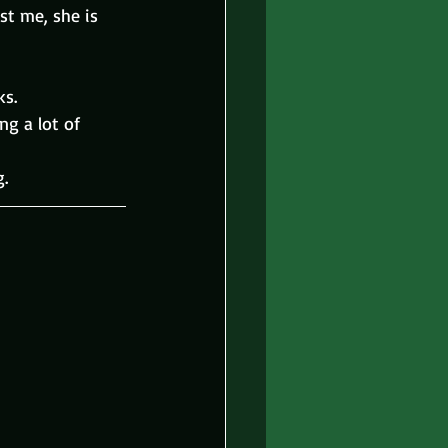
st me, she is 
ks.
ng a lot of 
g.