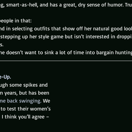
ing, smart-as-hell, and has a great, dry sense of humor. Tru
people in that:
nd in selecting outfits that show off her natural good loo
n stepping up her style game but isn’t interested in droppi
s.
he doesn’t want to sink a lot of time into bargain huntin
e-Up.
ough some spikes and 
n years, but has been 
me back swinging. 
We 
t to test their women’s 
 I think you’ll agree – 