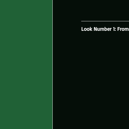
Look Number 1: From 