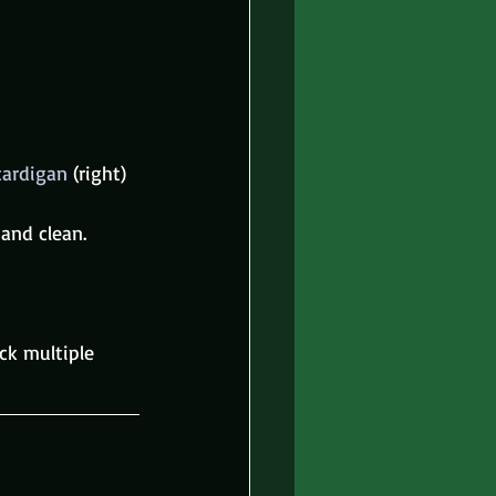
cardigan 
(right) 
 and clean.
ck multiple 