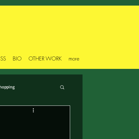
ESS
BIO
OTHER WORK
more
hopping
s