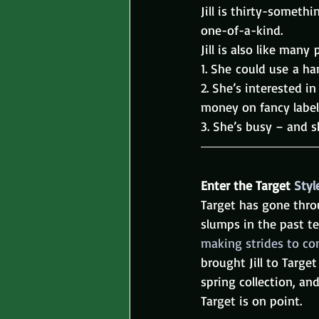
Jill is thirty-someth
one-of-a-kind.
Jill is also like many 
1. She could use a ha
2. She’s interested i
money on fancy label
3. She’s busy – and s
Enter the Target 
Styl
Target has gone thr
slumps in the past te
making strides to co
brought Jill to Targe
spring collection, and
Target is on point.