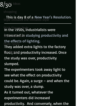
8/30
Outfit Ideas
shopping
  This is day 8 of a 
New Year’s Resolution.
Style imitates life imitates style
Stick Figure Style
In the 1950s, industrialists were 
interested in 
studying productivity and 
Style Makeover
the effects of lighting.
Style-Story
They added extra lights to the factory 
The Basics
floor, and productivity increased. Once 
the study was over, productivity 
slumped.
The experimenters took away light to 
see what the effect on productivity 
could be. Again, a surge – and when the 
study was over, a slump.
As it turned out, whatever the 
experimenters did increased 
productivity.  And conversely, when the 