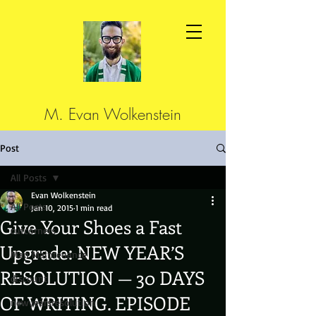
M. Evan Wolkenstein
Post
All Posts
Evan Wolkenstein
All Posts
Jan 10, 2015
1 min read
Give Your Shoes a Fast
cutcorners
Upgrade: NEW YEAR’S
Man Maintenance
RESOLUTION — 30 DAYS
discount
OF WRITING. EPISODE
newyearsresolution