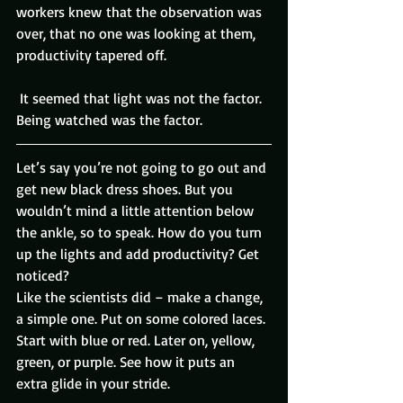
workers knew that the observation was 
over, that no one was looking at them, 
productivity tapered off.
 It seemed that light was not the factor. 
Being watched was the factor.
Let’s say you’re not going to go out and 
get new black dress shoes. But you 
wouldn’t mind a little attention below 
the ankle, so to speak. How do you turn 
up the lights and add productivity? Get 
noticed?
Like the scientists did – make a change, 
a simple one. Put on some colored laces.
Start with blue or red. Later on, yellow, 
green, or purple. See how it puts an 
extra glide in your stride.