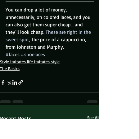
You can drop a lot of money, 
unnecessarily, on colored laces, and you 
can also get them super cheap… and 
they’ll look cheap.
 These are right in the 
sweet spot,
 the price of a cappuccino, 
from Johnston and Murphy.
#laces
#shoelaces
Style imitates life imitates style
The Basics
Recent Posts
See All