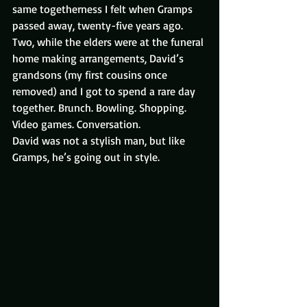
same togetherness I felt when Gramps 
passed away, twenty-five years ago.
Two, while the elders were at the funeral 
home making arrangements, David’s 
grandsons (my first cousins once 
removed) and I got to spend a rare day 
together. Brunch. Bowling. Shopping. 
Video games. Conversation.
David was not a stylish man, but like 
Gramps, he’s going out in style.