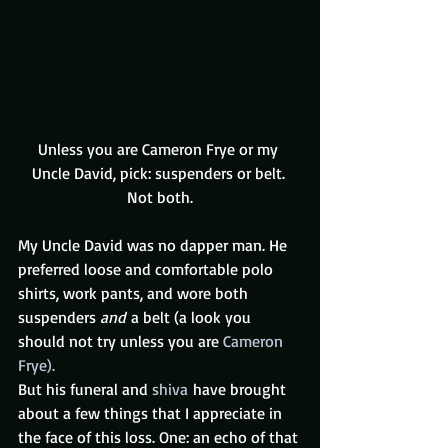
Unless you are Cameron Frye or my 
Uncle David, pick: suspenders or belt. 
Not both.
My Uncle David was no dapper man. He 
preferred loose and comfortable polo 
shirts, work pants, and wore both 
suspenders 
and 
a belt (a look you 
should not try unless you are 
Cameron 
Frye).  
But his funeral and 
shiva
 have brought 
about a few things that I appreciate in 
the face of this loss. One: an echo of that 