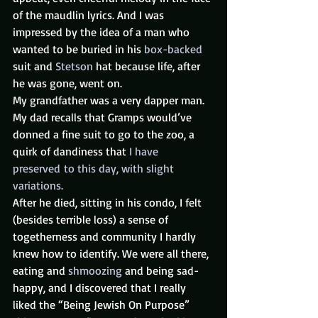
of the maudlin lyrics. And I was 
impressed by the idea of a man who 
wanted to be buried in his 
box-backed
suit and 
Stetson
 hat because life, after 
he was gone, went on.
My grandfather was a very dapper man. 
My dad recalls that Gramps would’ve 
donned a fine suit to go to the zoo, a 
quirk of dandiness that 
I have 
preserved to this day, with slight 
variations. 
After he died, sitting in his condo, I felt 
(besides terrible loss) a sense of 
togetherness and community I hardly 
knew how to identify. We were all there, 
eating and 
shmoozing
 and being sad-
happy, and I discovered that I really 
liked the “Being Jewish On Purpose” 