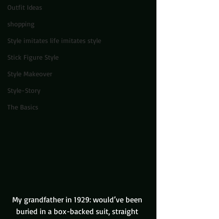
Outfit Ideas
shopping
Style imitates life imitates style
Stick Figure Style
Style Makeover
Style-Story
The Basics
My grandfather in 1929: would’ve been 
buried in a box-backed suit, straight 