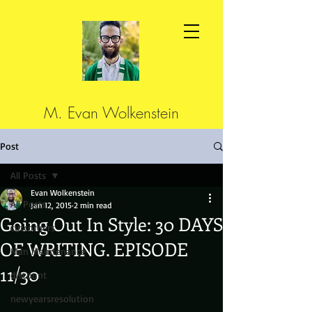
M. Evan Wolkenstein
Post
All Posts
Evan Wolkenstein
All Posts
Jan 12, 2015
2 min read
Going Out In Style: 30 DAYS
cutcorners
OF WRITING. EPISODE
Man Maintenance
11/30
discount
newyearsresolution