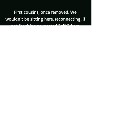
First cousins, once removed. We 
wouldn’t be sitting here, reconnecting, if 
not for this unexpected “gift” from 
Uncle David.