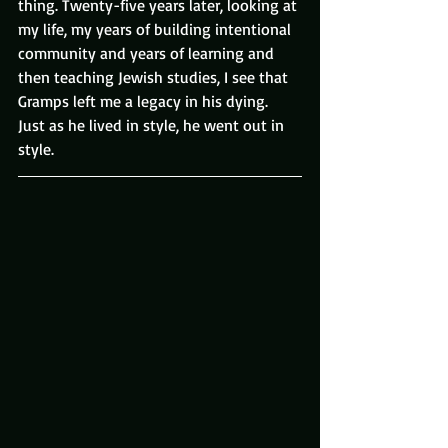
thing. Twenty-five years later, looking at 
my life, my years of building intentional 
community and years of learning and 
then teaching Jewish studies, I see that 
Gramps left me a legacy in his dying.
Just as he lived in style, he went out in 
style.