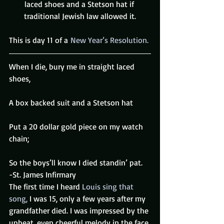
laced shoes and a Stetson hat if 
traditional Jewish law allowed it.
This is day 11 of a 
New Year’s Resolution.
When I die, bury me in straight laced 
shoes,
A box backed suit and a Stetson hat
Put a 20 dollar gold piece on my watch 
chain;
So the boys’ll know I died standin’ pat.
-St. James Infirmary
The first time I heard 
Louis
sing that 
song,
 I was 15, only a few years after my 
grandfather died. I was impressed by the 
upbeat, even cheerful melody in the face 